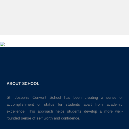
ABOUT SCHOOL
St. Joseph's Convent School has been creating a sense of
accomplishment or status for students apart from academic
excellence. This approach helps students develop a more well-
rounded sense of self worth and confidence.