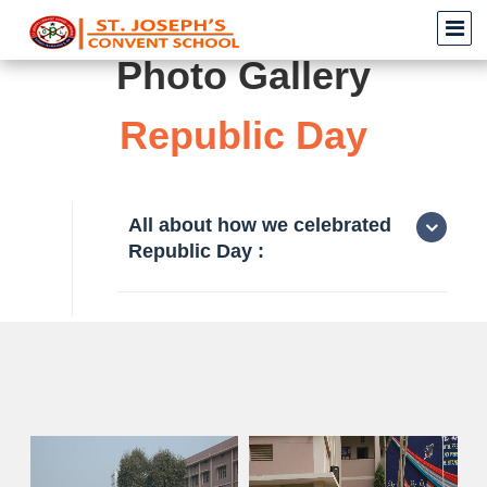
Photo Gallery
Republic Day
All about how we celebrated
Republic Day :