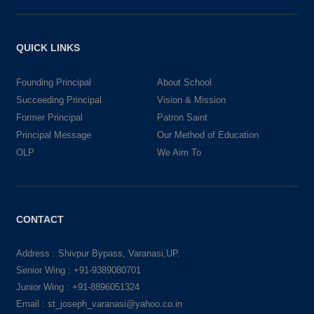
QUICK LINKS
Founding Principal
About School
Succeeding Principal
Vision & Mission
Former Principal
Patron Saint
Principal Message
Our Method of Education
OLP
We Aim To
CONTACT
Address : Shivpur Bypass, Varanasi,UP.
Senior Wing : +91-9389080701
Junior Wing : +91-8896051324
Email : st_joseph_varanasi@yahoo.co.in