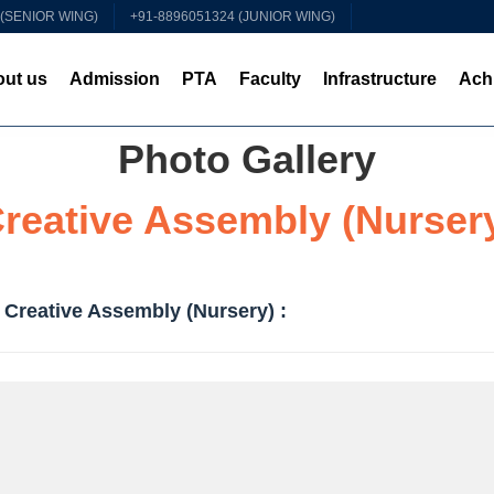
 (SENIOR WING)
+91-8896051324 (JUNIOR WING)
ut us
Admission
PTA
Faculty
Infrastructure
Ach
Photo Gallery
reative Assembly (Nurser
 Creative Assembly (Nursery) :