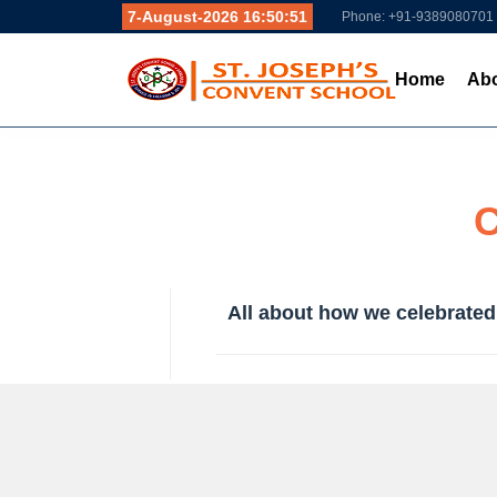
7-August-2026 16:50:52
Phone: +91-9389080701
Home
Abo
C
All about how we celebrated