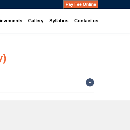
Pay Fee Online
ievements
Gallery
Syllabus
Contact us
y)